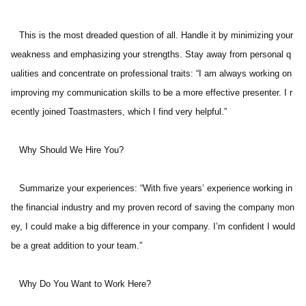
   This is the most dreaded question of all. Handle it by minimizing your 
weakness and emphasizing your strengths. Stay away from personal q
ualities and concentrate on professional traits: “I am always working on 
improving my communication skills to be a more effective presenter. I r
ecently joined Toastmasters, which I find very helpful.” 
   Why Should We Hire You? 
   Summarize your experiences: “With five years’ experience working in 
the financial industry and my proven record of saving the company mon
ey, I could make a big difference in your company. I’m confident I would 
be a great addition to your team.” 
   Why Do You Want to Work Here? 