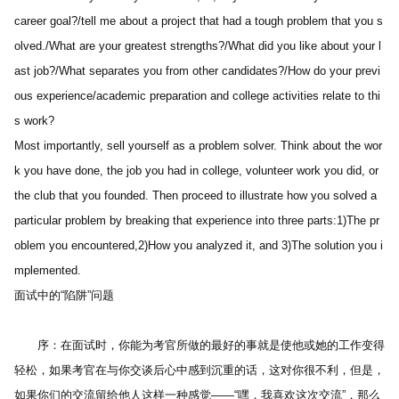
career goal?/tell me about a project that had a tough problem that you s
olved./What are your greatest strengths?/What did you like about your l
ast job?/What separates you from other candidates?/How do your previ
ous experience/academic preparation and college activities relate to thi
s work? 
Most importantly, sell yourself as a problem solver. Think about the wor
k you have done, the job you had in college, volunteer work you did, or 
the club that you founded. Then proceed to illustrate how you solved a 
particular problem by breaking that experience into three parts:1)The pr
oblem you encountered,2)How you analyzed it, and 3)The solution you i
mplemented.
面试中的“陷阱”问题 
　　序：在面试时，你能为考官所做的最好的事就是使他或她的工作变得
轻松，如果考官在与你交谈后心中感到沉重的话，这对你很不利，但是，
如果你们的交流留给他人这样一种感觉――“嘿，我喜欢这次交流”，那么