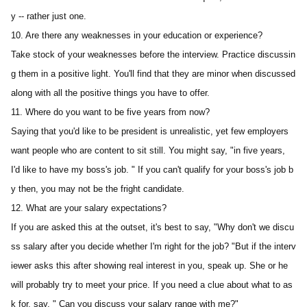
y -- rather just one.
10. Are there any weaknesses in your education or experience? 
Take stock of your weaknesses before the interview. Practice discussin
g them in a positive light. You'll find that they are minor when discussed 
along with all the positive things you have to offer.
11. Where do you want to be five years from now?
Saying that you'd like to be president is unrealistic, yet few employers 
want people who are content to sit still. You might say, "in five years, 
I'd like to have my boss's job. " If you can't qualify for your boss's job b
y then, you may not be the fright candidate.
12. What are your salary expectations?
If you are asked this at the outset, it's best to say, "Why don't we discu
ss salary after you decide whether I'm right for the job? "But if the interv
iewer asks this after showing real interest in you, speak up. She or he 
will probably try to meet your price. If you need a clue about what to as
k for, say, " Can you discuss your salary range with me?"