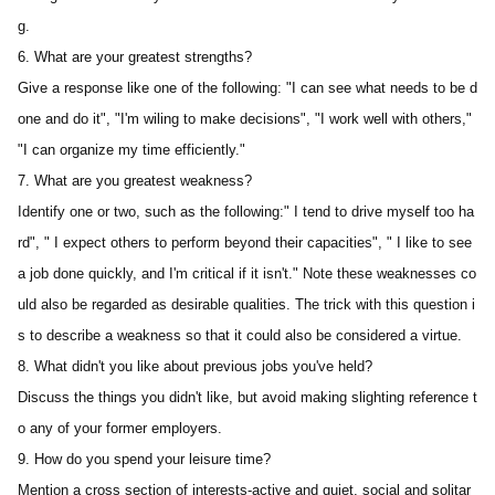
g.
6. What are your greatest strengths?
Give a response like one of the following: "I can see what needs to be d
one and do it", "I'm wiling to make decisions", "I work well with others," 
"I can organize my time efficiently."
7. What are you greatest weakness?
Identify one or two, such as the following:" I tend to drive myself too ha
rd", " I expect others to perform beyond their capacities", " I like to see 
a job done quickly, and I'm critical if it isn't." Note these weaknesses co
uld also be regarded as desirable qualities. The trick with this question i
s to describe a weakness so that it could also be considered a virtue.
8. What didn't you like about previous jobs you've held?
Discuss the things you didn't like, but avoid making slighting reference t
o any of your former employers.
9. How do you spend your leisure time?
Mention a cross section of interests-active and quiet, social and solitar