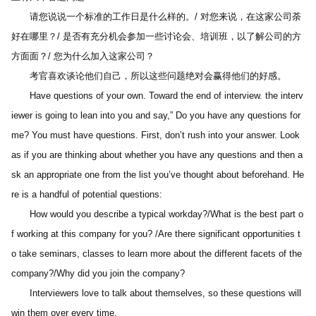
　　请您说说一个标准的工作日是什么样的。/ 对您来说，在这家公司荼
好在哪里？/ 是否有充分机会参加一些讨论会、培训班，以了解公司的方
方面面？/ 您为什么加入这家公司？
　　考官喜欢谈论他们自己，所以这些问题绝对会赢得他们的好感。
　　Have questions of your own. Toward the end of interview. the interv
iewer is going to lean into you and say,” Do you have any questions for 
me? You must have questions. First, don’t rush into your answer. Look 
as if you are thinking about whether you have any questions and then a
sk an appropriate one from the list you’ve thought about beforehand. He
re is a handful of potential questions:
　　How would you describe a typical workday?/What is the best part o
f working at this company for you? /Are there significant opportunities t
o take seminars, classes to learn more about the different facets of the 
company?/Why did you join the company?
　　Interviewers love to talk about themselves, so these questions will 
win them over every time.