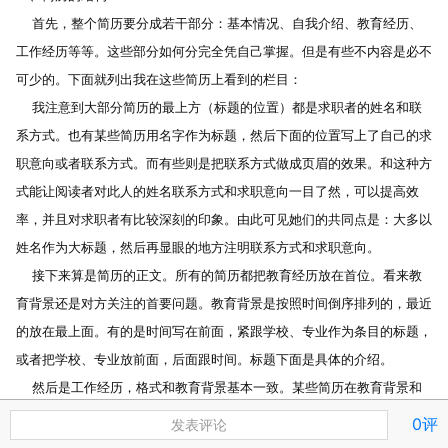
    首先，整个简历要分成若干部分：基本情况、自我介绍、教育经历、
工作经历等等。这些部分如何分完全凭自己掌握。但是有些不内容是必不
可少的。下面就列出我在这些简历上看到的栏目：
    我注意到大部分简历的最上方（标题的位置）都是求职者的姓名和联
系方式。也有某些简历用名字作为标题，然后下面的位置写上了自己的求
职意向或者联系方式。而有些则是把联系方式做成页眉的效果。和这种方
式能让阅读者对此人的姓名联系方式和求职意向一目了然，可以提高效
率，并且对求职者有比较深刻的印象。由此可见她们的共同点是：大多以
姓名作为大标题，然后再显眼的地方注明联系方式和求职意向。
    接下来算是简历的正文。所有的简历都把教育经历放在首位。看来教
育背景还是对方关注的首要问题。教育背景是按照时间倒序排列的，最近
的放在最上面。有的是时间写在前面，紧跟学校、专业作为条目的标题，
或者把学校、专业放前面，后面跟时间。标题下面是具体的介绍。
    然后是工作经历，格式和教育背景基本一致。某些简历在教育背景和
工作经历之间还加上了学过的和专业相关的课程，培训班等。而在工经理
0评
发表评论
后面还可以加上参加过的志愿者工作等。