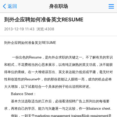
返回
身在职场
到外企应聘如何准备英文RESUME
2013-12-19 11:43 浏览:
4308
到外企应聘如何准备英文RESUME
 　　一份出色的Resume，是向外企求职的关键之一。不了解有关的常识
和程式，不花费相当的心思来展示，以有纯正娴熟的英文功底，决不能获
得单位的青睐。在一大堆错误百出、英文表达能力低劣或平庸，毫无针对
性和创造性的Resume中，你的那份若能让人眼睛一亮，成功的机会必将
大大增加，以下试着结合一个具体的例子给出说明和评述。
　　Balance Sheet：
　　基本方法选取适当的工作后，必须看清招聘广告上所列出的每项要
求，再将自己的学历、能力与兴趣逐一与之比较，作一张balance sheet.
　　例如，一则关于marketing management trainee和job requirement是