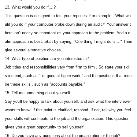
13. What would you do if....?
This question is designed to test your reposes. For example: "What wo
uld you do if your computer broke down during an audit?" Your answer t
here isn't nearly so important as your approach to the problem. And a c
alm approach is best. Start by saying, "One thing I might do is ..." Then 
give several alternative choices.
14. What type of position are you interested in? 
Job titles and responsibilities vary from firm to firm . So state your skill
s instead, such as "I'm good at figure work," and the positions that requ
ire these skills , such as "accounts payable."
15. Tell me something about yourself.
Say you'll be happy to talk about yourself, and ask what the interviewer 
wants to know. If this point is clarified, respond. If not, tell why you feel 
your skills will contribute to the job and the organization. This question 
gives you a great opportunity to sell yourself.
16. Do you have any questions about the organization or the job?