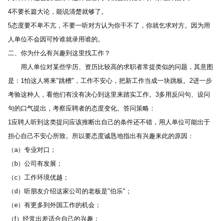
4不要长篇大论，能说清楚就够了。 
5态度要不卑不亢，不要一听对方认为你干不了，你就乞求对方。因为用
人单位不会因可怜谁就录用谁的。 
二、你为什么有兴趣到这里找工作？ 
　　用人单位对某些学历、资历比较高的求职者常提类似的问题，其意图
是：1怕这人将来"跳槽"，工作不安心，把新工作当成一块跳板。2进一步
考验这种人，看他们有没有决心到这里来踏实工作。3多用反问句、设问
句的口气提出，考察应聘者的态度变化。答问策略： 
1应聘人听到这类提问应该推断出自己的条件还不错，用人单位可能出于
担心自己不安心所致。所以要态度诚恳地指出有兴趣来此的原因： 
（a）专业对口； 
（b）公司有发展； 
（c）工作环境优越； 
（d）听朋友介绍这家公司的老板是"伯乐"； 
（e）有更多到外国工作的机会； 
（f）经常出差适合自己的兴趣； 