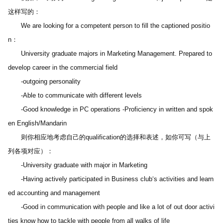
这样写的：
　　We are looking for a competent person to fill the captioned positio
n：
　　University graduate majors in Marketing Management. Prepared to 
develop career in the commercial field
　　-outgoing personality
　　-Able to communicate with different levels
　　-Good knowledge in PC operations -Proficiency in written and spok
en English/Mandarin
　　则你相应地考虑自己的qualification的选择和表述，如你可写（与上
列各项对应）：
　　-University graduate with major in Marketing
　　-Having actively participated in Business club‘s activities and learn
ed accounting and management
　　-Good in communication with people and like a lot of out door activi
ties know how to tackle with people from all walks of life