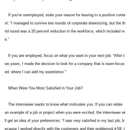
   If you’re unemployed, state your reason for leaving in a positive conte
xt: “I managed to survive two rounds of corporate downsizing, but the th
ird round was a 20 percent reduction in the workforce, which included m
e.” 
   If you are employed, focus on what you want in your next job: “After t
wo years, I made the decision to look for a company that is team-focus
ed, where I can add my experience.” 
   When Were You Most Satisfied in Your Job? 
   The interviewer wants to know what motivates you. If you can relate 
an example of a job or project when you were excited, the interviewer wi
ll get an idea of your preferences. “I was very satisfied in my last job, b
ecause I worked directly with the customers and their problems&＃59; t