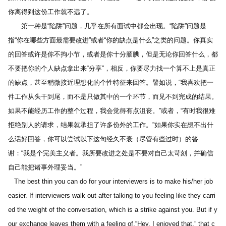
你离得到这份工作就不远了。
　　第一种是“陷阱”问题，几乎在所有面试中都会出现。“陷阱”问题是
指“你在哪些方面最需要改进”或者“你的缺点是什么”之类的问题。你真实
的回答或许是你不拘小节，或者是你十分腼腆，但是无论你回答什么，都
不要把你的个人缺点拿出来“分享”，相反，你要尽力找一个算不上是真正
的缺点，甚至稍微接近理想化的个性特征来回答。譬如说，“我喜欢把一
件工作从头干到尾，而不是只做其中的一个环节，而见不到完成的结果。
如果不能经历工作的整个过程，我会觉得有点沮丧。”或者，“有时我很难
拒绝别人的请求，结果就承担了许多份外的工作。”如果你实在想不出什
么话好回答，你可以尝试以下这句经久不衰（尽管有些过时）的答
谢：“我是个完美主义者。我所要改进之处是不要对自己太苛刻，并确信
自己能把诸事外理妥当。”
   The best thin you can do for your interviewers is to make his/her job 
easier. If interviewers walk out after talking to you feeling like they carri
ed the weight of the conversation, which is a strike against you. But if y
our exchange leaves them with a feeling of,“Hey, I enjoyed that,” that c