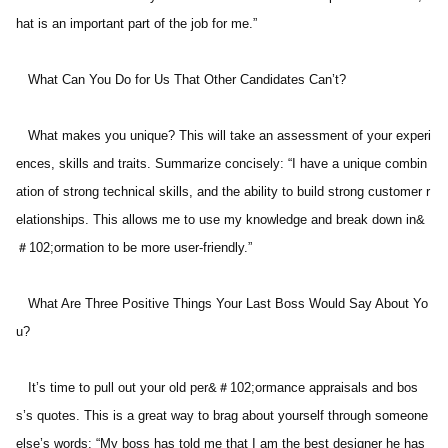
hat is an important part of the job for me.” 
   What Can You Do for Us That Other Candidates Can’t? 
   What makes you unique? This will take an assessment of your experi
ences, skills and traits. Summarize concisely: “I have a unique combin
ation of strong technical skills, and the ability to build strong customer r
elationships. This allows me to use my knowledge and break down in&
＃102;ormation to be more user-friendly.” 
   What Are Three Positive Things Your Last Boss Would Say About Yo
u? 
   It’s time to pull out your old per&＃102;ormance appraisals and bos
s’s quotes. This is a great way to brag about yourself through someone 
else’s words: “My boss has told me that I am the best designer he has 