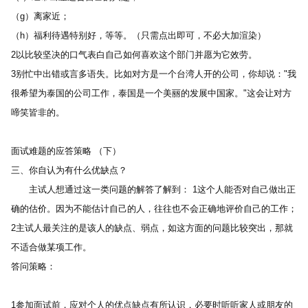
（g）离家近； 
（h）福利待遇特别好，等等。（只需点出即可，不必大加渲染） 
2以比较坚决的口气表白自己如何喜欢这个部门并愿为它效劳。 
3别忙中出错或言多语失。比如对方是一个台湾人开的公司，你却说："我
很希望为泰国的公司工作，泰国是一个美丽的发展中国家。"这会让对方
啼笑皆非的。
面试难题的应答策略 （下） 
三、你自认为有什么优缺点？ 
　　主试人想通过这一类问题的解答了解到： 1这个人能否对自己做出正
确的估价。因为不能估计自己的人，往往也不会正确地评价自己的工作；
2主试人最关注的是该人的缺点、弱点，如这方面的问题比较突出，那就
不适合做某项工作。
答问策略： 
1参加面试前，应对个人的优点缺点有所认识，必要时听听家人或朋友的