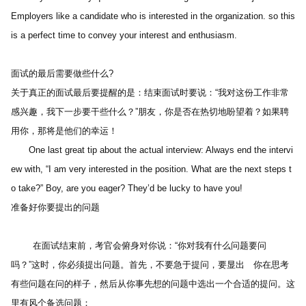
Employers like a candidate who is interested in the organization. so this 
is a perfect time to convey your interest and enthusiasm. 
面试的最后需要做些什么?
关于真正的面试最后要提醒的是：结束面试时要说：“我对这份工作非常
感兴趣，我下一步要干些什么？”朋友，你是否在热切地盼望着？如果聘
用你，那将是他们的幸运！
　　One last great tip about the actual interview: Always end the intervi
ew with, “I am very interested in the position. What are the next steps t
o take?” Boy, are you eager? They’d be lucky to have you!
准备好你要提出的问题 
        在面试结束前，考官会俯身对你说：“你对我有什么问题要问
吗？”这时，你必须提出问题。首先，不要急于提问，要显出　你在思考
有些问题在问的样子，然后从你事先想的问题中选出一个合适的提问。这
里有风个备选问题：