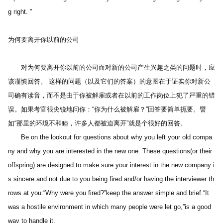
g right. ” 
为何要离开你以前的公司 
　　对为何要离开你以前的公司而对新的公司产生兴趣之类的问题时，应
该谨慎回答。 这样的问题（以及它们的答案）的意图在于证实你对新公
司确有读音，而不是由于你被解雇或者在以前的工作岗位上犯了严重的错
误。如果考官很尖锐地问你：“你为什么被解雇？”回答要简单扼要。譬
如“那里的环境不和睦，许多人都被迫离开”就是个很好的回答。
　　Be on the lookout for questions about why you left your old compa
ny and why you are interested in the new one. These questions(or their 
offspring) are designed to make sure your interest in the new company i
s sincere and not due to you being fired and/or having the interviewer th
rows at you:“Why were you fired?”keep the answer simple and brief.“It 
was a hostile environment in which many people were let go,”is a good 
way to handle it.