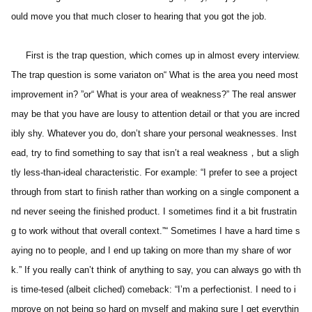
ould move you that much closer to hearing that you got the job.
  　First is the trap question, which comes up in almost every interview. 
The trap question is some variaton on“ What is the area you need most 
improvement in? ”or“ What is your area of weakness?” The real answer 
may be that you have are lousy to attention detail or that you are incred
ibly shy. Whatever you do, don’t share your personal weaknesses. Inst
ead, try to find something to say that isn’t a real weakness，but a sligh
tly less-than-ideal characteristic. For example: “I prefer to see a project 
through from start to finish rather than working on a single component a
nd never seeing the finished product. I sometimes find it a bit frustratin
g to work without that overall context.”“ Sometimes I have a hard time s
aying no to people, and I end up taking on more than my share of wor
k.” If you really can’t think of anything to say, you can always go with th
is time-tesed (albeit cliched) comeback: “I’m a perfectionist. I need to i
mprove on not being so hard on myself and making sure I get everythin