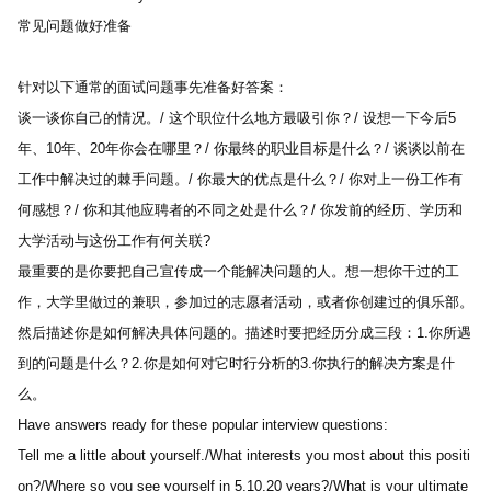
常见问题做好准备 
针对以下通常的面试问题事先准备好答案：
谈一谈你自己的情况。/ 这个职位什么地方最吸引你？/ 设想一下今后5
年、10年、20年你会在哪里？/ 你最终的职业目标是什么？/ 谈谈以前在
工作中解决过的棘手问题。/ 你最大的优点是什么？/ 你对上一份工作有
何感想？/ 你和其他应聘者的不同之处是什么？/ 你发前的经历、学历和
大学活动与这份工作有何关联?
最重要的是你要把自己宣传成一个能解决问题的人。想一想你干过的工
作，大学里做过的兼职，参加过的志愿者活动，或者你创建过的俱乐部。
然后描述你是如何解决具体问题的。描述时要把经历分成三段：1.你所遇
到的问题是什么？2.你是如何对它时行分析的3.你执行的解决方案是什
么。
Have answers ready for these popular interview questions:
Tell me a little about yourself./What interests you most about this positi
on?/Where so you see yourself in 5,10,20 years?/What is your ultimate 