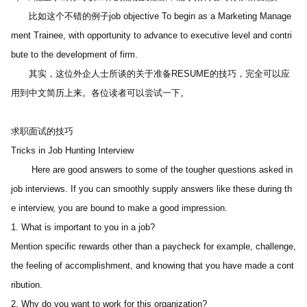
　　比如这个不错的例子job objective To begin as a Marketing Manage
ment Trainee, with opportunity to advance to executive level and contri
bute to the development of firm.
　　其实，这位外企人士所谈的关于准备RESUME的技巧，完全可以应
用到中文简历上来。各位读者可以尝试一下。 
求职面试的技巧
Tricks in Job Hunting Interview
 　　Here are good answers to some of the tougher questions asked in 
job interviews. If you can smoothly supply answers like these during th
e interview, you are bound to make a good impression.
1. What is important to you in a job?
Mention specific rewards other than a paycheck for example, challenge, 
the feeling of accomplishment, and knowing that you have made a cont
ribution.
2. Why do you want to work for this organization? 