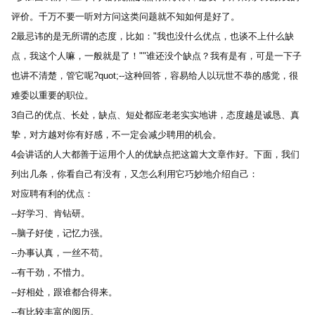
评价。千万不要一听对方问这类问题就不知如何是好了。 
2最忌讳的是无所谓的态度，比如："我也没什么优点，也谈不上什么缺
点，我这个人嘛，一般就是了！""谁还没个缺点？我有是有，可是一下子
也讲不清楚，管它呢?quot;--这种回答，容易给人以玩世不恭的感觉，很
难委以重要的职位。 
3自己的优点、长处，缺点、短处都应老老实实地讲，态度越是诚恳、真
挚，对方越对你有好感，不一定会减少聘用的机会。 
4会讲话的人大都善于运用个人的优缺点把这篇大文章作好。下面，我们
列出几条，你看自己有没有，又怎么利用它巧妙地介绍自己： 
对应聘有利的优点： 
--好学习、肯钻研。 
--脑子好使，记忆力强。 
--办事认真，一丝不苟。 
--有干劲，不惜力。 
--好相处，跟谁都合得来。 
--有比较丰富的阅历。 