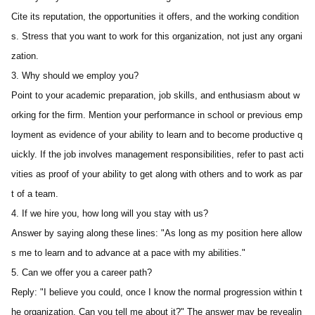
Cite its reputation, the opportunities it offers, and the working condition
s. Stress that you want to work for this organization, not just any organi
zation.
3. Why should we employ you? 
Point to your academic preparation, job skills, and enthusiasm about w
orking for the firm. Mention your performance in school or previous emp
loyment as evidence of your ability to learn and to become productive q
uickly. If the job involves management responsibilities, refer to past acti
vities as proof of your ability to get along with others and to work as par
t of a team.
4. If we hire you, how long will you stay with us? 
Answer by saying along these lines: "As long as my position here allow
s me to learn and to advance at a pace with my abilities."
5. Can we offer you a career path?
Reply: "I believe you could, once I know the normal progression within t
he organization. Can you tell me about it?" The answer may be revealin