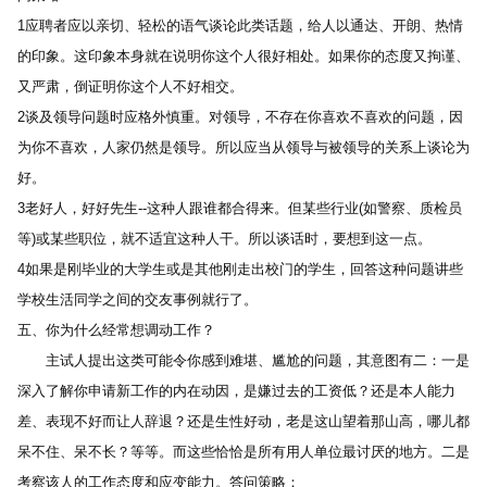
1应聘者应以亲切、轻松的语气谈论此类话题，给人以通达、开朗、热情
的印象。这印象本身就在说明你这个人很好相处。如果你的态度又拘谨、
又严肃，倒证明你这个人不好相交。 
2谈及领导问题时应格外慎重。对领导，不存在你喜欢不喜欢的问题，因
为你不喜欢，人家仍然是领导。所以应当从领导与被领导的关系上谈论为
好。 
3老好人，好好先生--这种人跟谁都合得来。但某些行业(如警察、质检员
等)或某些职位，就不适宜这种人干。所以谈话时，要想到这一点。 
4如果是刚毕业的大学生或是其他刚走出校门的学生，回答这种问题讲些
学校生活同学之间的交友事例就行了。 
五、你为什么经常想调动工作？ 
　　主试人提出这类可能令你感到难堪、尴尬的问题，其意图有二：一是
深入了解你申请新工作的内在动因，是嫌过去的工资低？还是本人能力
差、表现不好而让人辞退？还是生性好动，老是这山望着那山高，哪儿都
呆不住、呆不长？等等。而这些恰恰是所有用人单位最讨厌的地方。二是
考察该人的工作态度和应变能力。答问策略： 