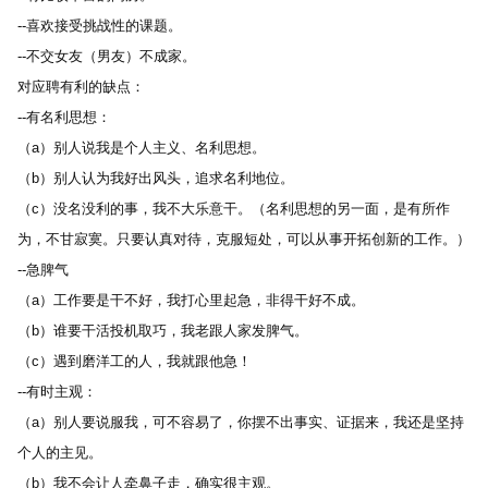
--喜欢接受挑战性的课题。 
--不交女友（男友）不成家。 
对应聘有利的缺点： 
--有名利思想： 
（a）别人说我是个人主义、名利思想。 
（b）别人认为我好出风头，追求名利地位。 
（c）没名没利的事，我不大乐意干。（名利思想的另一面，是有所作
为，不甘寂寞。只要认真对待，克服短处，可以从事开拓创新的工作。） 
--急脾气 
（a）工作要是干不好，我打心里起急，非得干好不成。 
（b）谁要干活投机取巧，我老跟人家发脾气。 
（c）遇到磨洋工的人，我就跟他急！ 
--有时主观： 
（a）别人要说服我，可不容易了，你摆不出事实、证据来，我还是坚持
个人的主见。 
（b）我不会让人牵鼻子走，确实很主观。 