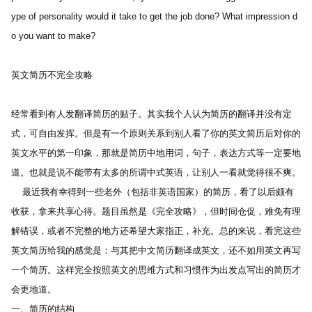
ype of personality would it take to get the job done? What impression d
o you want to make? 
英文简历不完全攻略 
经常看到有人发翻译简历的贴子。其实我个人认为简历的翻译并没有定
式，可自由发挥。但是有一个原则关系到别人看了你的英文简历后对你的
英文水平的第一印象，那就是简历中地用词，句子，表达方式等一定要地
道。也就是说不能带有太多的所谓中式英语，让别人一看就觉得很不爽。
    最近我有幸得到一些老外（包括非英语国家）的简历，看了以后颇有
收获，拿来共享心得。题目虽然是《完全攻略》，但时间仓促，难免有理
解错误，或者不完整的地方还希望大家指正，补充。总的来说，看完这些
英文简历给我的感觉是：与其把中文简历翻译成英文，还不如用英文再写
一个简历。这样完全按照英文的思维方式和习惯作为出发点写出的简历才
会更地道。
一、简历的结构