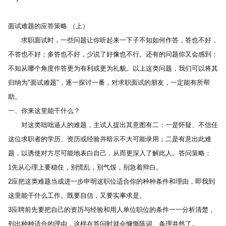
面试难题的应答策略 （上） 
　　求职面试时，一些问题让你听起来一下子不知如何作答，答也不好，
不答也不好；多答也不好，少说了好像也不行。还有的问题你又会感到：
不知从哪个角度作答更为有利或更为礼貌。以上这类问题，我们可以将其
归纳为"面试难题"，逐一探讨一番，对求职面试的朋友，一定能有所帮
助。 
一、你来这里能干什么？ 
　　对这类咄咄逼人的难题，主试人提出其意图有二：一是怀疑、不信任
这位求职者的学历、资历或经验并暗示不大可能录用；二是有意出此难
题，以诱使对方尽可能地表白自己，从而更深入了解此人。答问策略： 
1先从心理上要稳住，别慌乱，别气馁，别急着辩白。 
2应把这类难题当成进一步申明这职位适合你的种种条件和理由，即我到
这里能干什么工作。既要自信，又要实事求是。 
3应聘前先要把自己的资历与经验和用人单位职位的条件一一分析清楚，
列出种种适合的理由，这样在答问时就会慷慨陈词、条理井然了。 