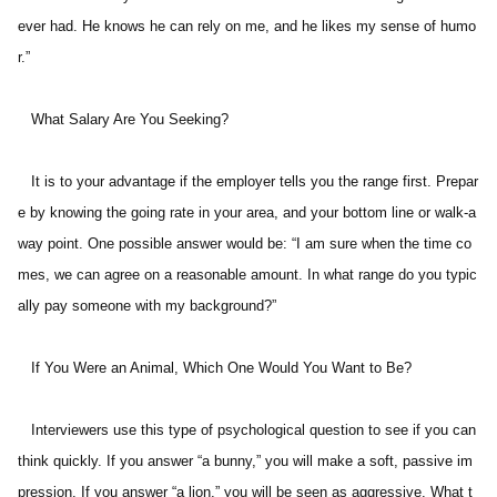
ever had. He knows he can rely on me, and he likes my sense of humo
r.” 
   What Salary Are You Seeking? 
   It is to your advantage if the employer tells you the range first. Prepar
e by knowing the going rate in your area, and your bottom line or walk-a
way point. One possible answer would be: “I am sure when the time co
mes, we can agree on a reasonable amount. In what range do you typic
ally pay someone with my background?” 
   If You Were an Animal, Which One Would You Want to Be? 
   Interviewers use this type of psychological question to see if you can 
think quickly. If you answer “a bunny,” you will make a soft, passive im
pression. If you answer “a lion,” you will be seen as aggressive. What t