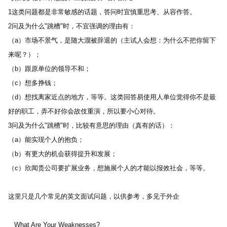
1这类问题都是非常敏感的话题，答问时宜慎重思考、从容作答。 
2问及为什么"跳槽"时，不宜强调的理由有： 
（a）市场不景气，是随大溜被辞退的（主试人会想：为什么不把你留下
来呢？）； 
（b）跟原单位的领导不和； 
（c）想多挣钱； 
（d）想找离家近点的地方，等等。这类回答易使用人单位觉得你不是最
好的职工，弄不好你会故伎重演，所以要小心对待。 
3问及为什么"跳槽"时，比较有意思的理由（真有的话）： 
（a）能实现个人的抱负； 
（b）有更大的机会获得提升和发展； 
（c）欣闻贵公司要扩展业务，想施展个人的才能以报效社会，等等。 
这里只是几个常见的英文面试问题，以供参考，多见于外企
   What Are Your Weaknesses? 