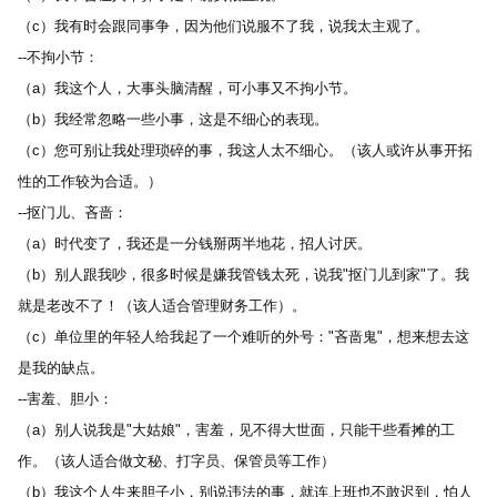
（c）我有时会跟同事争，因为他们说服不了我，说我太主观了。 
--不拘小节： 
（a）我这个人，大事头脑清醒，可小事又不拘小节。 
（b）我经常忽略一些小事，这是不细心的表现。 
（c）您可别让我处理琐碎的事，我这人太不细心。（该人或许从事开拓
性的工作较为合适。） 
--抠门儿、吝啬： 
（a）时代变了，我还是一分钱掰两半地花，招人讨厌。 
（b）别人跟我吵，很多时候是嫌我管钱太死，说我"抠门儿到家"了。我
就是老改不了！（该人适合管理财务工作）。 
（c）单位里的年轻人给我起了一个难听的外号："吝啬鬼"，想来想去这
是我的缺点。 
--害羞、胆小： 
（a）别人说我是"大姑娘"，害羞，见不得大世面，只能干些看摊的工
作。（该人适合做文秘、打字员、保管员等工作） 
（b）我这个人生来胆子小，别说违法的事，就连上班也不敢迟到，怕人