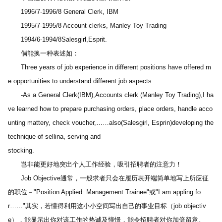
　　1996/7-1996/8 General Clerk, IBM
　　1995/7-1995/8 Account clerks, Manley Toy Trading
　　1994/6-1994/8Salesgirl,Esprit.
　　倘能换一种表述如：
　　Three years of job experience in different positions have offered m
e opportunities to understand different job aspects.
　　-As a General Clerk(IBM),Accounts clerk (Manley Toy Trading),I ha
ve learned how to prepare purchasing orders, place orders, handle acco
unting mattery, check voucher,……also(Salesgirl, Esprin)developing the 
technique of sellina, serving and 
stocking.
　　岂非能更好地突出个人工作经验，吸引招聘者的注意力！
　　Job Objective通常，一般求者只会在履历表开端简单地写上所应征
的职位－"Position Applied: Management Trainee"或"I am appling fo
r……"其实，若懂得利用这小小空间写出自己的事业目标（job objectiv
e），能显示出你对该工作的热诚及憧憬，能令招聘者对你加倍留意。