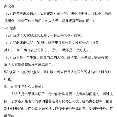
家议论。 
（c）许多事未经请示，我是绝对不敢干的。胆小怕事嘛。（胆小，未必
是弱点。有些工作交给胆大的人去干，领导还真不放心呢。） 
--不顾家： 
（a）我这个人家庭观念太差，干起活来老是不顾家。 
（b）我老婆老说我："你呀，脑子里只有公司，没有公馆（指住
处）。""你干脆住在公司算了。"所以，我不是一个好丈夫。 
（c）我不是一个事业、家庭两全的人物。脑子里只有事业，哪还有家
庭？大家都像我这样可就麻烦了。 
5在谈及个人的优缺点时，最好以一种自我反省的语气说才能给人以良好
印象。 
四、你善于与什么人相处? 
　　主试人是出于某些职位、行业的特殊需要才提出类似问题的。通过提
问，了解该人能否与同事沟通营造良好的办公环境，提高办公效率，能否
对外打开局面，广为结识顾客群，以便更好地完成调查、促销等任务。答
问策略： 