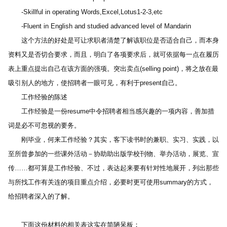
　　-Skillful in operating Words,Excel,Lotus1-2-3,etc
　　-Fluent in English and studied advanced level of Mandarin
　　这个方法的好处是可让求职者清楚了解该职位是否适合自己，而本身
资料又是否切合要求，而且，明白了各项要求后，就可依据每一点在履历
表上重点提出自己在该方面的强项。突出卖点(selling point)，将之放在最
吸引别人的地方，使招聘者一眼可见，有利于present自己。
　　工作经验的陈述
　　工作经验是一份resume中令招聘者相当感兴趣的一项内容，善加措
词是必不可忽视的要务。
　　刚毕业，何来工作经验？其实，客下读书时的兼职、实习、实践，以
至所曾参加的一些课外活动－协助助出版学校刊物、举办活动，展览、宣
传……都可算是工作经验、不过，表达起来要有针对性地展开，列出那些
与所找工作有关连的项目重点介绍，必要时更可使用summary的方式，
给招聘者深入的了解。
　　下面这份材料的相关表这实在简陋呆板：