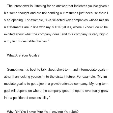
   The interviewer is listening for an answer that indicates you’ve given t
his some thought and are not sending out resumes just because there i
s an opening. For example, “I’ve selected key companies whose missio
n statements are in line with my &＃118;alues, where I know I could be 
excited about what the company does, and this company is very high o
n my list of desirable choices.” 
   What Are Your Goals? 
   Sometimes it’s best to talk about short-term and intermediate goals r
ather than locking yourself into the distant future. For example, “My im
mediate goal is to get a job in a growth-oriented company. My long-term 
goal will depend on where the company goes. I hope to eventually grow 
into a position of responsibility.” 
   Why Did You Leave (Are You Leaving) Your Job? 